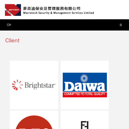
CH
☰
Client